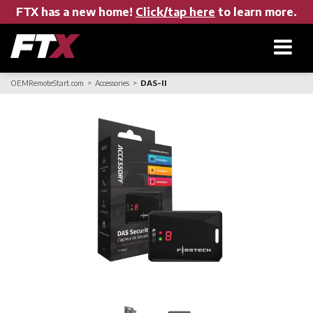
FTX has a new home!
Click/tap here
to learn more.
OEMRemoteStart.com
Accessories
DAS-II
Home
Products
About FTX
User Manuals
Find a Dealer