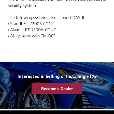
Security system.
The following systems also support DAS-II:
• Start It FT-7200S-CONT
• Alarm It FT-7300A-CONT
• All systems with CM-DC3
Interested in Selling or Installing FTX?
Become a Dealer