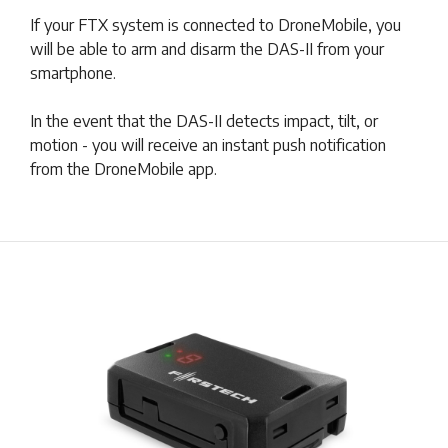
If your FTX system is connected to DroneMobile, you
will be able to arm and disarm the DAS-II from your
smartphone.
In the event that the DAS-II detects impact, tilt, or
motion - you will receive an instant push notification
from the DroneMobile app.