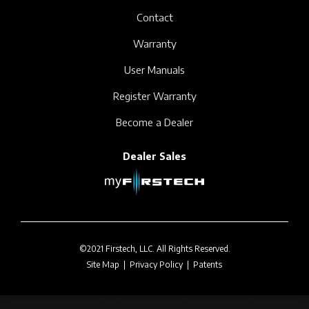
Contact
Warranty
User Manuals
Register Warranty
Become a Dealer
Dealer Sales
©2021 Firstech, LLC. All Rights Reserved.
Site Map
|
Privacy Policy
|
Patents