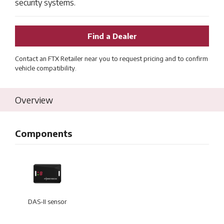
security systems.
Find a Dealer
Contact an FTX Retailer near you to request pricing and to confirm
vehicle compatibility.
Overview
Components
DAS-II sensor