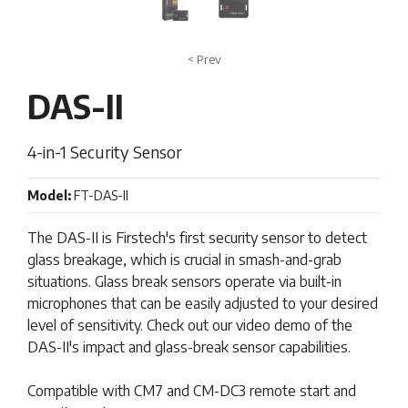
< Prev
DAS-II
4-in-1 Security Sensor
Model:
FT-DAS-II
The DAS-II is Firstech's first security sensor to detect
glass breakage, which is crucial in smash-and-grab
situations. Glass break sensors operate via built-in
microphones that can be easily adjusted to your desired
level of sensitivity. Check out our video demo of the
DAS-II's impact and glass-break sensor capabilities.
Compatible with CM7 and CM-DC3 remote start and