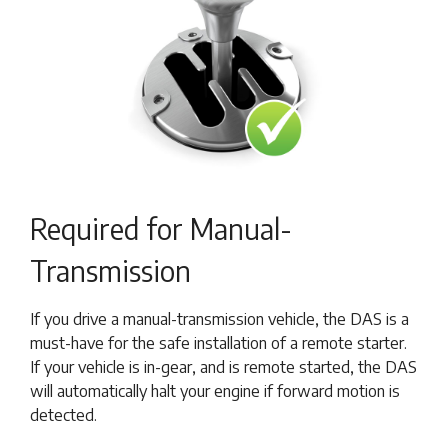
Required for Manual-
Transmission
If you drive a manual-transmission vehicle, the DAS is a
must-have for the safe installation of a remote starter.
If your vehicle is in-gear, and is remote started, the DAS
will automatically halt your engine if forward motion is
detected.