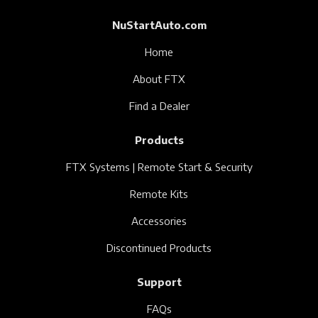
NuStartAuto.com
Home
About FTX
Find a Dealer
Products
FTX Systems | Remote Start & Security
Remote Kits
Accessories
Discontinued Products
Support
FAQs