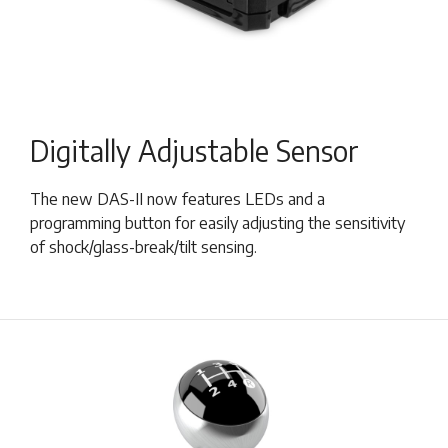
Digitally Adjustable Sensor
The new DAS-II now features LEDs and a
programming button for easily adjusting the sensitivity
of shock/glass-break/tilt sensing.