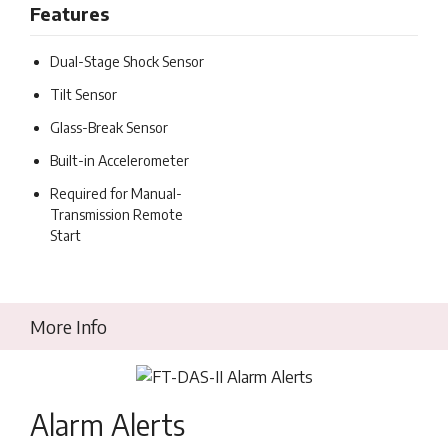
Features
Dual-Stage Shock Sensor
Tilt Sensor
Glass-Break Sensor
Built-in Accelerometer
Required for Manual-
Transmission Remote
Start
More Info
Alarm Alerts