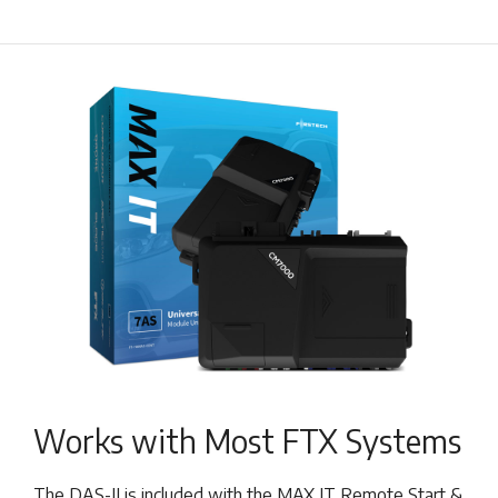
Works with Most FTX Systems
The DAS-II is included with the MAX IT Remote Start &