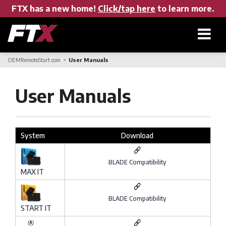
FTX has a new home!
Click/tap here
to learn more.
OEMRemoteStart.com
User Manuals
Home
User Manuals
Products
System
Download
About FTX
BLADE Compatibility
MAX IT
User Manuals
BLADE Compatibility
START IT
Find a Dealer