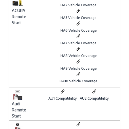
HA2 Vehicle Coverage
ACURA
Remote
HA3 Vehicle Coverage
Start
HA6 Vehicle Coverage
HA7 Vehicle Coverage
HA8 Vehicle Coverage
HA9 Vehicle Coverage
HA10 Vehicle Coverage
AU1 Compatibility
AU2 Compatibility
Audi
Remote
Start