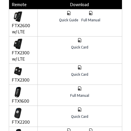
Remote
Download
Quick Guide
Full Manual
FTX2600
w/ LTE
Quick Card
FTX2300
w/ LTE
Quick Card
FTX2300
Full Manual
FTX1600
Quick Card
FTX2200