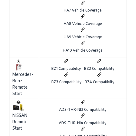
HA7 Vehicle Coverage
HA8 Vehicle Coverage
HA9 Vehicle Coverage
HA10 Vehicle Coverage
BZ1 Compatibility
BZ2 Compatibility
Mercedes-
Benz
BZ3 Compatibility
BZ4 Compatibilty
Remote
Start
ADS-THR-NI3 Compatibility
NISSAN
Remote
ADS-THR-NI4 Compatibility
Start