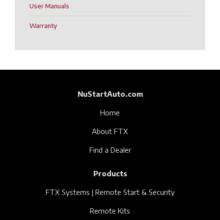
User Manuals
Warranty
NuStartAuto.com
Home
About FTX
Find a Dealer
Products
FTX Systems | Remote Start & Security
Remote Kits