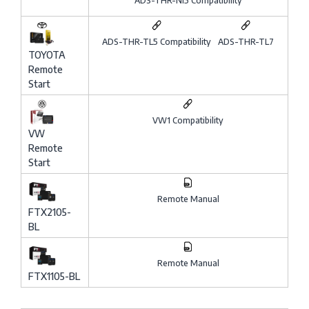
ADS-THR-NI5 Compatibility
ADS-THR-TL5 Compatibility
ADS-THR-TL7
TOYOTA
Remote
Start
VW1 Compatibility
VW
Remote
Start
Remote Manual
FTX2105-
BL
Remote Manual
FTX1105-BL