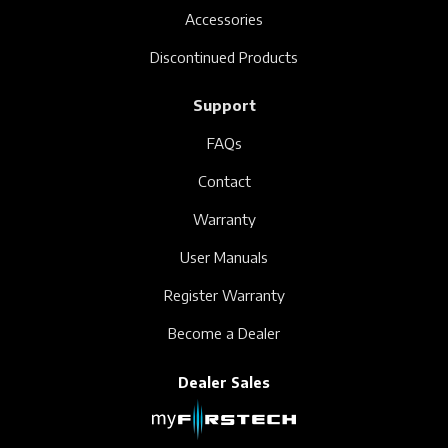
Accessories
Discontinued Products
Support
FAQs
Contact
Warranty
User Manuals
Register Warranty
Become a Dealer
Dealer Sales