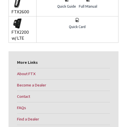
Quick Guide
Full Manual
FTX2600
Quick Card
FTX2200
w/ LTE
More Links
About FTX
Become a Dealer
Contact
FAQs
Find a Dealer