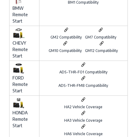
BM1 Compatibility
BMW
Remote
Start
GM2 Compatibility
GM7 Compatibility
CHEVY
Remote
GM10 Compatibility
GM12 Compatibility
Start
ADS-THR-FO1 Compatibility
FORD
Remote
ADS-THR-FM8 Compatibility
Start
HA2 Vehicle Coverage
HONDA
Remote
HA3 Vehicle Coverage
Start
HA6 Vehicle Coverage