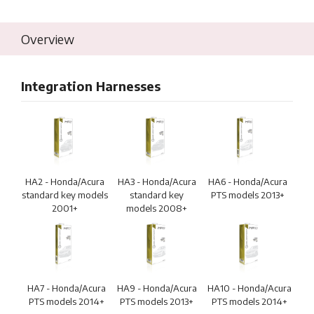
Overview
Integration Harnesses
HA2 - Honda/Acura
HA3 - Honda/Acura
HA6 - Honda/Acura
standard key models
standard key
PTS models 2013+
2001+
models 2008+
HA7 - Honda/Acura
HA9 - Honda/Acura
HA10 - Honda/Acura
PTS models 2014+
PTS models 2013+
PTS models 2014+