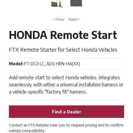
< Prev
Next >
HONDA Remote Start
FTX Remote Starter for Select Honda Vehicles
Model:
FT-DC3-LC, ADS-HRN-HA(XX)
Add remote start to select Honda vehicles. Integrates
seamlessly with either a universal installation harness or
a vehicle-specific "factory fit" harness..
Find a Dealer
Contact an FTX Retailer near you to request pricing and to confirm
vehicle compatibility.