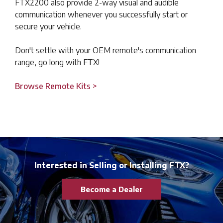
FTX2200 also provide 2-way visual and audible
communication whenever you successfully start or
secure your vehicle.
Don't settle with your OEM remote's communication
range, go long with FTX!
Browse Remote Kits >
Interested in Selling or Installing FTX?
Become a Dealer