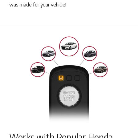
was made for your vehicle!
Works with Popular Honda