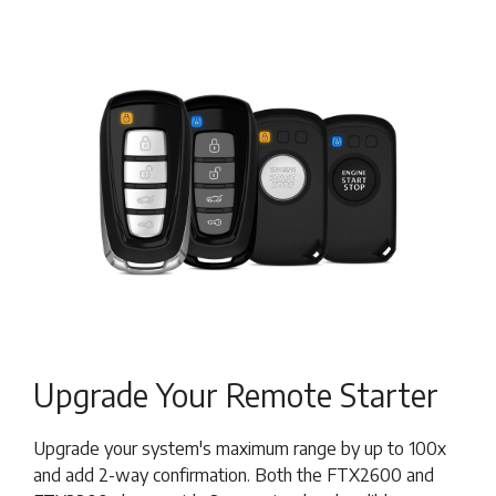
Upgrade Your Remote Starter
Upgrade your system's maximum range by up to 100x
and add 2-way confirmation. Both the FTX2600 and