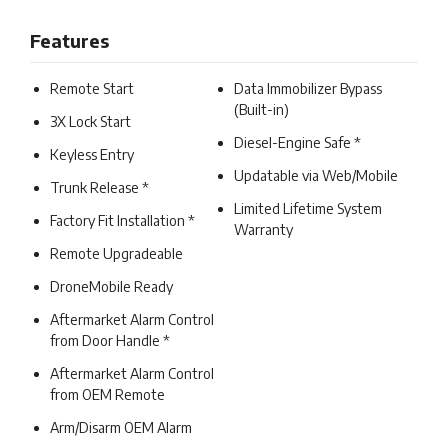
Features
Remote Start
Data Immobilizer Bypass
(Built-in)
3X Lock Start
Diesel-Engine Safe *
Keyless Entry
Updatable via Web/Mobile
Trunk Release *
Limited Lifetime System
Factory Fit Installation *
Warranty
Remote Upgradeable
DroneMobile Ready
Aftermarket Alarm Control
from Door Handle *
Aftermarket Alarm Control
from OEM Remote
Arm/Disarm OEM Alarm