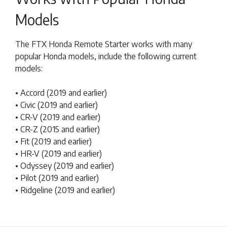
Models
The FTX Honda Remote Starter works with many
popular Honda models, include the following current
models:
• Accord (2019 and earlier)
• Civic (2019 and earlier)
• CR-V (2019 and earlier)
• CR-Z (2015 and earlier)
• Fit (2019 and earlier)
• HR-V (2019 and earlier)
• Odyssey (2019 and earlier)
• Pilot (2019 and earlier)
• Ridgeline (2019 and earlier)