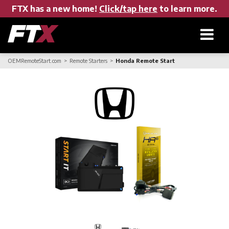
FTX has a new home!
Click/tap here
to learn more.
OEMRemoteStart.com
Remote Starters
Honda Remote Start
Home
Products
About FTX
User Manuals
Find a Dealer