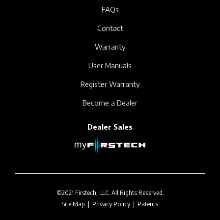
FAQs
Contact
Warranty
User Manuals
Register Warranty
Become a Dealer
Dealer Sales
©2021 Firstech, LLC. All Rights Reserved.
Site Map
|
Privacy Policy
|
Patents