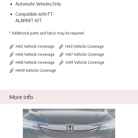
Automatic Vehicles Only
Compatible with FT-
ALARMIT-KIT
* Additional parts and labor may be required.
HA2 Vehicle Coverage
HA3 Vehicle Coverage
HA6 Vehicle Coverage
HA7 Vehicle Coverage
HA8 Vehicle Coverage
HA9 Vehicle Coverage
HA10 Vehicle Coverage
More Info