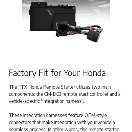
Factory Fit for Your Honda
The FTX Honda Remote Starter utilizes two main
components: the CM-DC3 remote start controller and a
vehicle-specific "integration harness".
These integration harnesses feature OEM-style
connectors that make integration with your vehicle a
seamless process. In other words, this remote starter