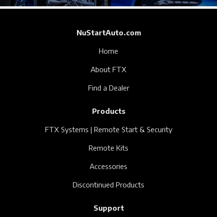
NuStartAuto.com
Home
About FTX
Find a Dealer
Products
FTX Systems | Remote Start & Security
Remote Kits
Accessories
Discontinued Products
Support