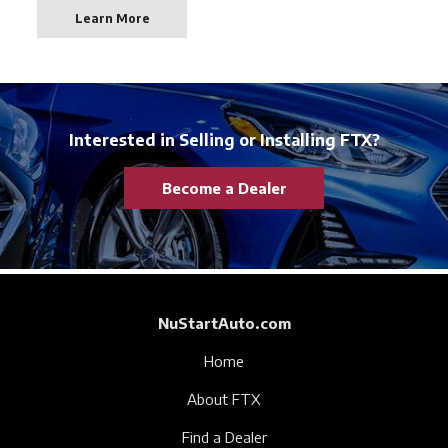
Learn More
Interested in Selling or Installing FTX?
Become a Dealer
NuStartAuto.com
Home
About FTX
Find a Dealer