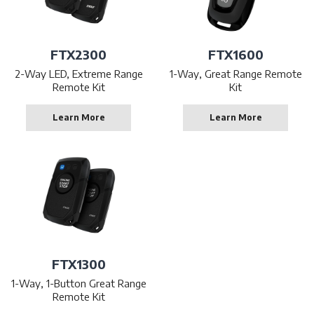
FTX2300
FTX1600
2-Way LED, Extreme Range
1-Way, Great Range Remote
Remote Kit
Kit
Learn More
Learn More
FTX1300
1-Way, 1-Button Great Range
Remote Kit