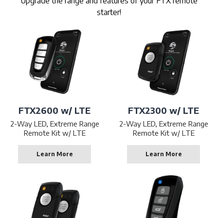
Upgrade the range and features of your FTX remote
starter!
FTX2600 w/ LTE
FTX2300 w/ LTE
2-Way LED, Extreme Range
2-Way LED, Extreme Range
Remote Kit w/ LTE
Remote Kit w/ LTE
Learn More
Learn More