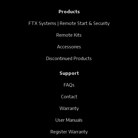
Products
FTX Systems | Remote Start & Security
Remote Kits
Accessories
Discontinued Products
Support
FAQs
Contact
Warranty
User Manuals
Register Warranty