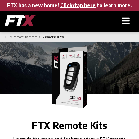
FTX has a new home!
Click/tap here
to learn more.
OEMRemoteStart.com
Remote Kits
Home
Products
About FTX
User Manuals
FTX Remote Kits
Find a Dealer