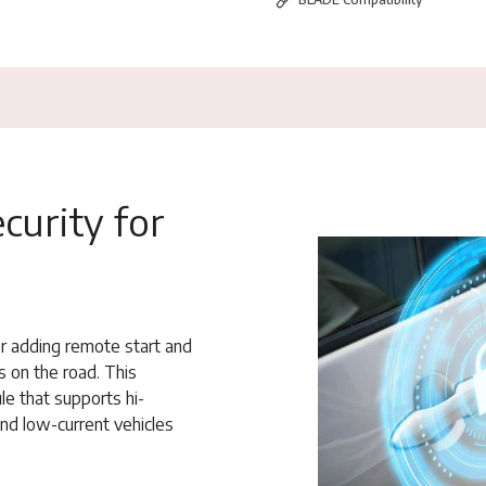
curity for
or adding remote start and
s on the road. This
e that supports hi-
and low-current vehicles