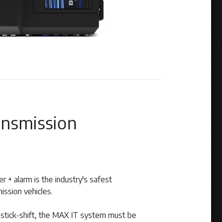
nsmission
 + alarm is the industry's safest
ission vehicles.
a stick-shift, the MAX IT system must be