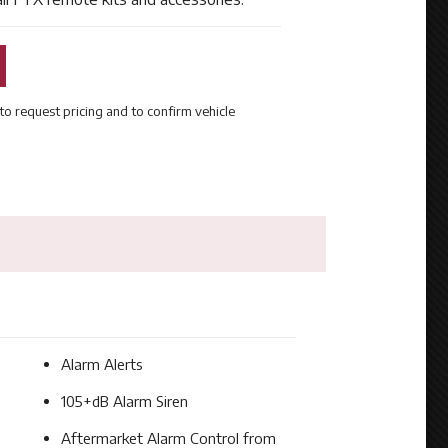
to request pricing and to confirm vehicle
Alarm Alerts
105+dB Alarm Siren
Aftermarket Alarm Control from