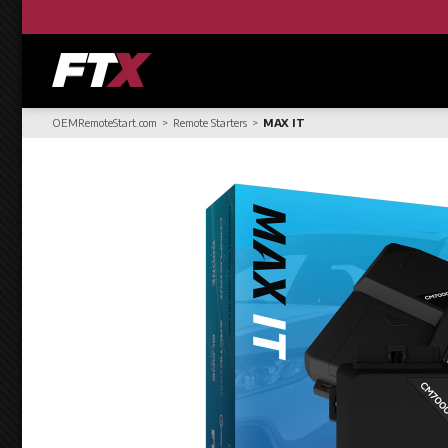
OEMRemoteStart.com
Remote Starters
MAX IT