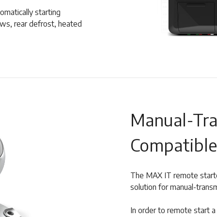
tomatically starting
ows, rear defrost, heated
Manual-Tra
Compatible
The MAX IT remote starter
solution for manual-transm
In order to remote start 