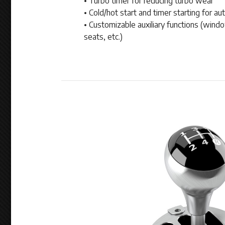
• Turbo timer for reducing turbo wear
• Cold/hot start and timer starting for au
• Customizable auxiliary functions (wind
seats, etc.)