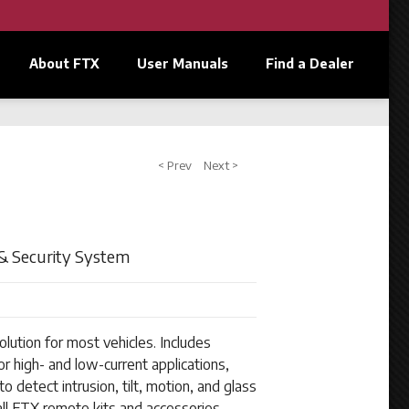
About FTX
User Manuals
Find a Dealer
< Prev
Next >
& Security System
lution for most vehicles. Includes
or high- and low-current applications,
o detect intrusion, tilt, motion, and glass
ll FTX remote kits and accessories.