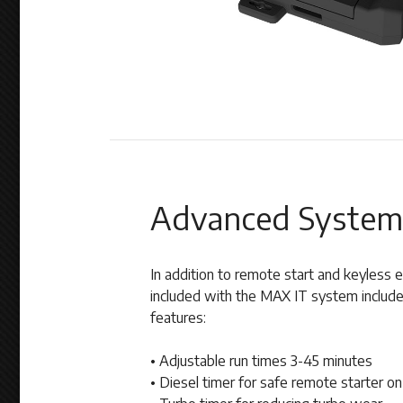
Advanced System
In addition to remote start and keyless
included with the MAX IT system include
features:
• Adjustable run times 3-45 minutes
• Diesel timer for safe remote starter on 