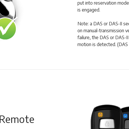
put into reservation mode
is engaged.
Note: a DAS or DAS-II secu
on manual-transmission veh
failure, the DAS or DAS-II 
motion is detected. (DAS 
 Remote