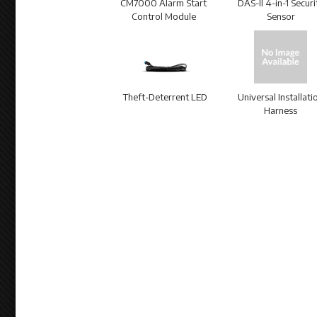
CM7000 Alarm Start
DAS-II 4-in-1 Securi
Control Module
Sensor
Theft-Deterrent LED
Universal Installati
Harness