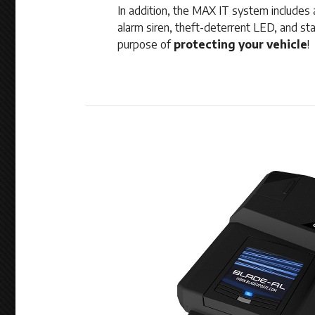
In addition, the MAX IT system includes a
alarm siren, theft-deterrent LED, and starte
purpose of
protecting your vehicle
!