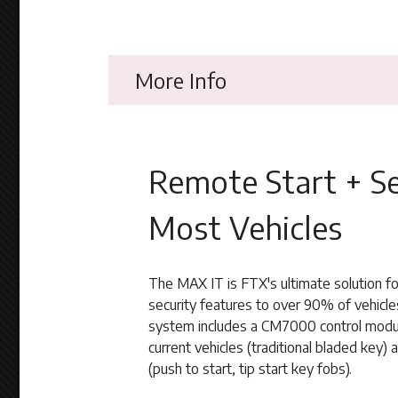
More Info
Remote Start + Se
Most Vehicles
The MAX IT is FTX's ultimate solution f
security features to over 90% of vehicle
system includes a CM7000 control modul
current vehicles (traditional bladed key) 
(push to start, tip start key fobs).