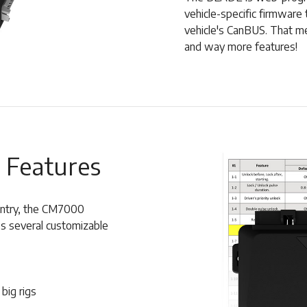
vehicle-specific firmware 
vehicle's CanBUS. That mea
and way more features!
 Features
 entry, the CM7000
s several customizable
big rigs