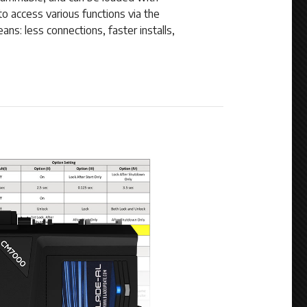
to access various functions via the
ns: less connections, faster installs,