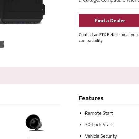
Find a Dealer
Contact an FTX Retailer near you 
compatibility.
Features
Remote Start
3X Lock Start
Vehicle Security