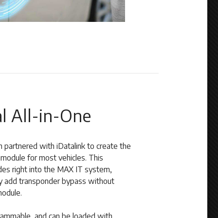
l All-in-One
h partnered with iDatalink to create the
odule for most vehicles. This
ides right into the MAX IT system,
sily add transponder bypass without
module.
mmable, and can be loaded with