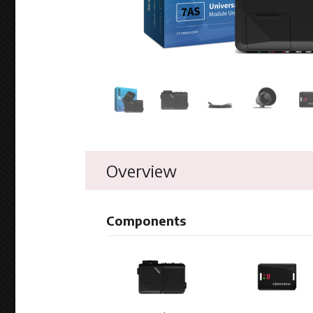
Overview
Components