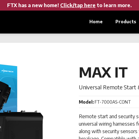
FTX has a new home!
Click/tap here
to learn more.
Home
Products
MAX IT
Universal Remote Start 
Model:
FT-7000AS-CONT
Remote start and security so
universal wiring harnesses f
along with security sensors t
breakage. Compatible with a