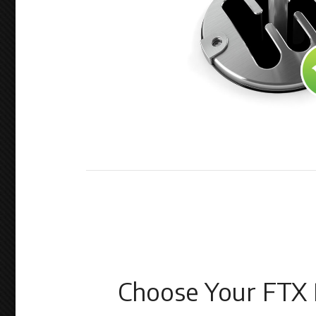
Choose Your FTX