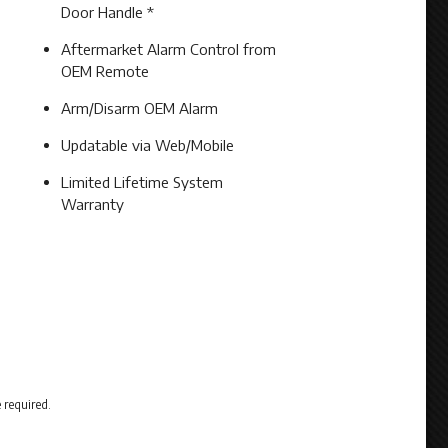
Door Handle *
Aftermarket Alarm Control from
OEM Remote
Arm/Disarm OEM Alarm
Updatable via Web/Mobile
Limited Lifetime System
Warranty
 required.