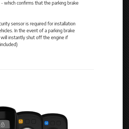
 - which confirms that the parking brake
rity sensor is required for installation
icles. In the event of a parking brake
will instantly shut off the engine if
included)