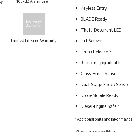
ty
105+dB Alarm Siren
Keyless Entry
BLADE Ready
Theft-Deterrent LED
on
Limited Lifetime Warranty
Tilt Sensor
Trunk Release *
Remote Upgradeable
Glass-Break Sensor
Dual-Stage Shock Sensor
DroneMobile Ready
Diesel-Engine Safe *
* Additional parts and labor may be
BLADE Compatibility