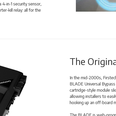
 4-in-1 security sensor,
r-kill relay: all for the
The Origina
In the mid-2000s, Firstec
BLADE Universal Bypass m
cartridge-style module sl
allowing installers to ea
hooking up an off-board 
The BLADE is web-progra