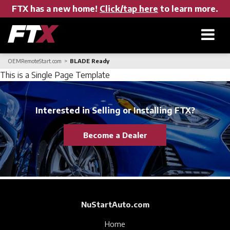
FTX has a new home!
Click/tap here
to learn more.
OEMRemoteStart.com
BLADE Ready
Home
This is a Single Page Template
Products
Interested in Selling or Installing FTX?
Become a Dealer
About FTX
User Manuals
NuStartAuto.com
Find a Dealer
Home