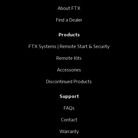
About FTX
Find a Dealer
Products
FTX Systems | Remote Start & Security
Remote Kits
Accessories
Discontinued Products
Support
FAQs
Contact
Warranty