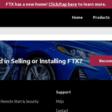
FTX has a new home!
Click/tap here
to learn more.
Home
Products
 in Selling or Installing FTX?
Become
Support
 Remote Start & Security
FAQs
Contact