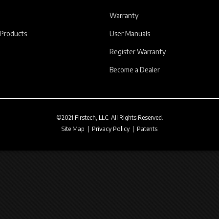
Warranty
 Products
User Manuals
Register Warranty
Become a Dealer
©2021 Firstech, LLC. All Rights Reserved.
Site Map
|
Privacy Policy
|
Patents