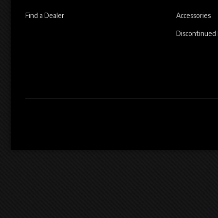
Find a Dealer
Accessories
Discontinued