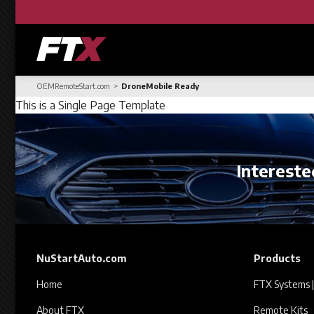
OEMRemoteStart.com
DroneMobile Ready
This is a Single Page Template
Interested
NuStartAuto.com
Products
Home
FTX Systems |
About FTX
Remote Kits