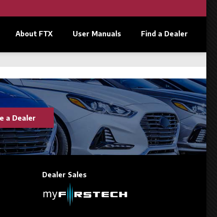
About FTX
User Manuals
Find a Dealer
 a Dealer
Dealer Sales