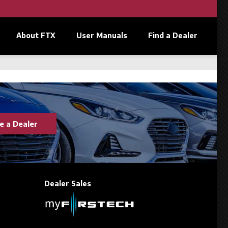
About FTX
User Manuals
Find a Dealer
 a Dealer
Dealer Sales