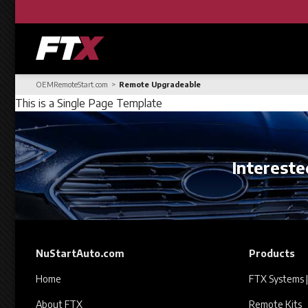
OEMRemoteStart.com
Remote Upgradeable
This is a Single Page Template
Interested
NuStartAuto.com
Products
Home
FTX Systems |
About FTX
Remote Kits