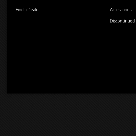
Find a Dealer
Accessories
Discontinued