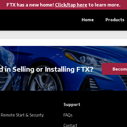
FTX has a new home!
Click/tap here
to learn more.
Home
Products
 in Selling or Installing FTX?
Become
Support
 Remote Start & Security
FAQs
Contact