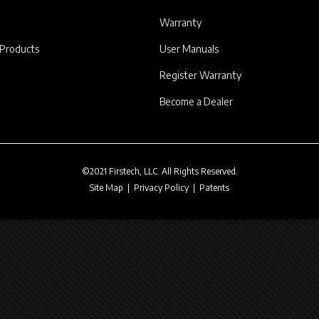
Warranty
 Products
User Manuals
Register Warranty
Become a Dealer
©2021 Firstech, LLC. All Rights Reserved.
Site Map
|
Privacy Policy
|
Patents