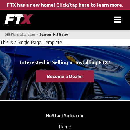
FTX has a new home!
Click/tap here
to learn more.
OEMRemoteStart.com
Starter-Kill Relay
Home
This is a Single Page Template
Products
Interested in Selling or Installing FTX?
Become a Dealer
About FTX
User Manuals
NuStartAuto.com
Find a Dealer
Home