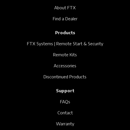
About FTX
Find a Dealer
Products
FTX Systems | Remote Start & Security
Remote Kits
Accessories
Discontinued Products
Support
FAQs
Contact
Warranty